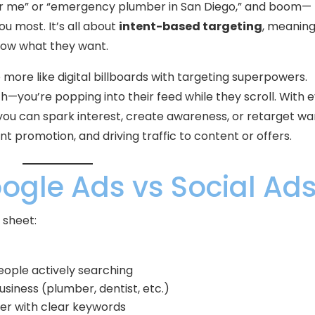
ar me” or “emergency plumber in San Diego,” and boom—
u most. It’s all about
intent-based targeting
, meanin
now what they want.
 more like digital billboards with targeting superpowers.
h—you’re popping into their feed while they scroll. With 
 you can spark interest, create awareness, or retarget w
ent promotion, and driving traffic to content or offers.
ogle Ads vs Social Ad
 sheet:
eople actively searching
usiness (plumber, dentist, etc.)
fer with clear keywords