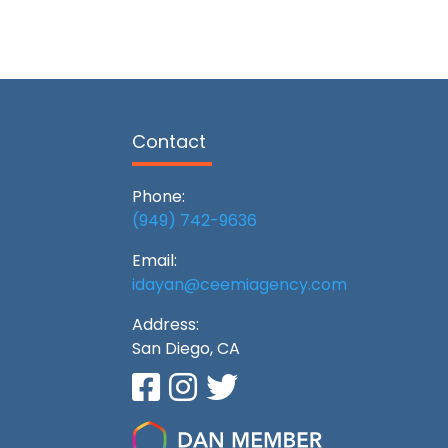
Contact
Phone:
(949) 742-9636
Email:
idayan@ceemiagency.com
Address:
San Diego, CA