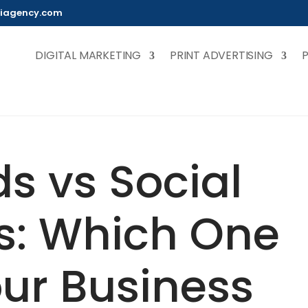
iagency.com
DIGITAL MARKETING
PRINT ADVERTISING
s vs Social
s: Which One
ur Business