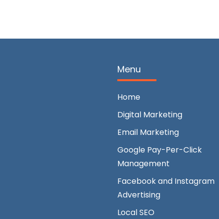
Menu
Home
Digital Marketing
Email Marketing
Google Pay-Per-Click
Management
Facebook and Instagram
Advertising
Local SEO