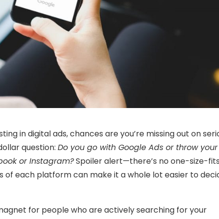
sting in digital ads, chances are you’re missing out on seri
dollar question:
Do you go with Google Ads or throw your
book or Instagram?
Spoiler alert—there’s no one-size-fits
 of each platform can make it a whole lot easier to deci
agnet for people who are actively searching for your