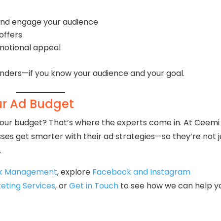
and engage your audience
offers
emotional appeal
nders—if you know your audience and your goal.
ur Ad Budget
 your budget? That’s where the experts come in. At Ceemi
ses get smarter with their ad strategies—so they’re not j
.
ck Management
, explore
Facebook and Instagram
keting Services
, or
Get in Touch
to see how we can help y