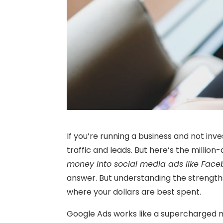
If you’re running a business and not inve
traffic and leads. But here’s the million-
money into social media ads like Face
answer. But understanding the strengths
where your dollars are best spent.
Google Ads works like a supercharged m