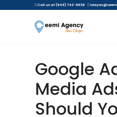
Call us at (949) 742-9636
idayan@ceem


Google Ad
Media Ad
Should Yo