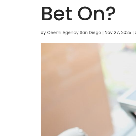
Bet On?
by
Ceemi Agency San Diego
|
Nov 27, 2025
|