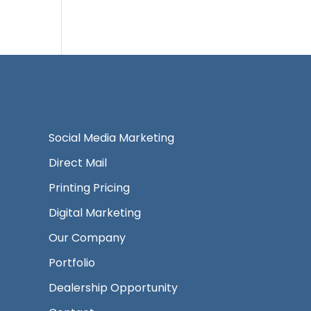
Social Media Marketing
Direct Mail
Printing Pricing
Digital Marketing
Our Company
Portfolio
Dealership Opportunity