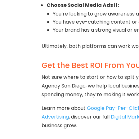
Choose Social Media Ads if:
You’re looking to grow awareness 
You have eye-catching content or 
Your brand has a strong visual or 
Ultimately, both platforms can work wo
Get the Best ROI From Yo
Not sure where to start or how to split
Agency San Diego, we help local busines
spending money, they’re making it work
Learn more about
Google Pay-Per-Cli
Advertising
, discover our full
Digital Mar
business grow.