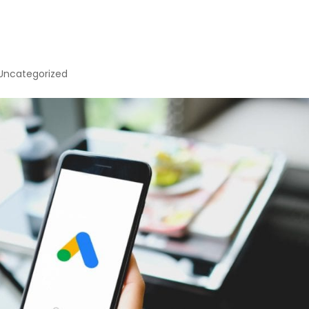
Uncategorized