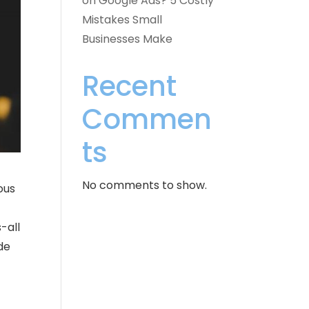
on Google Ads? 5 Costly
Mistakes Small
Businesses Make
Recent
Commen
ts
No comments to show.
ous
-all
de