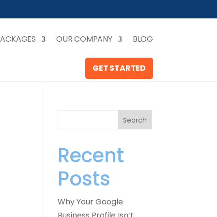
PACKAGES
OUR COMPANY
BLOG
GET STARTED
Search
Recent
Posts
Why Your Google
Business Profile Isn’t