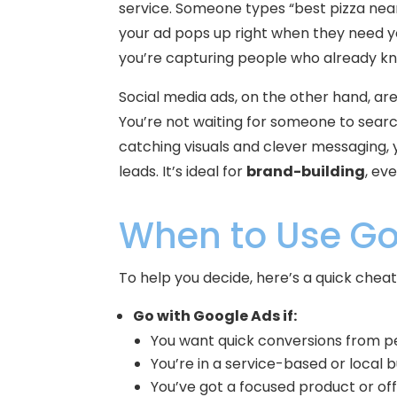
service. Someone types “best pizza ne
your ad pops up right when they need yo
you’re capturing people who already k
Social media ads, on the other hand, are
You’re not waiting for someone to searc
catching visuals and clever messaging,
leads. It’s ideal for
brand-building
, ev
When to Use Go
To help you decide, here’s a quick cheat
Go with Google Ads if:
You want quick conversions from p
You’re in a service-based or local b
You’ve got a focused product or of