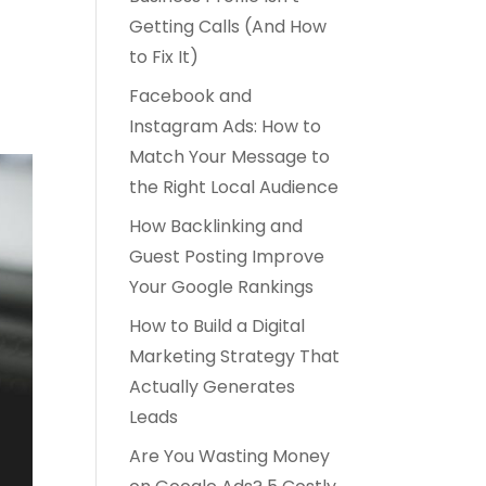
Getting Calls (And How
to Fix It)
Facebook and
Instagram Ads: How to
Match Your Message to
the Right Local Audience
How Backlinking and
Guest Posting Improve
Your Google Rankings
How to Build a Digital
Marketing Strategy That
Actually Generates
Leads
Are You Wasting Money